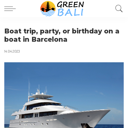
Boat trip, party, or birthday on a
boat in Barcelona
14.04.2023