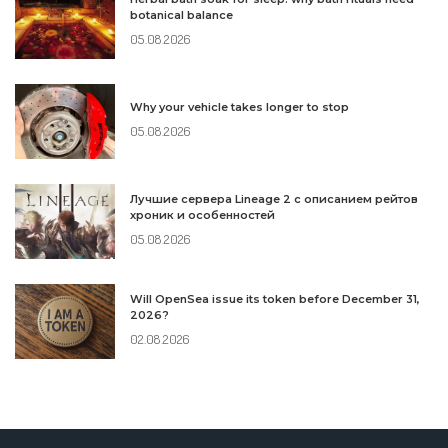
botanical balance
05.08.2026
Why your vehicle takes longer to stop
05.08.2026
Лучшие сервера Lineage 2 с описанием рейтов
хроник и особенностей
05.08.2026
Will OpenSea issue its token before December 31,
2026?
02.08.2026