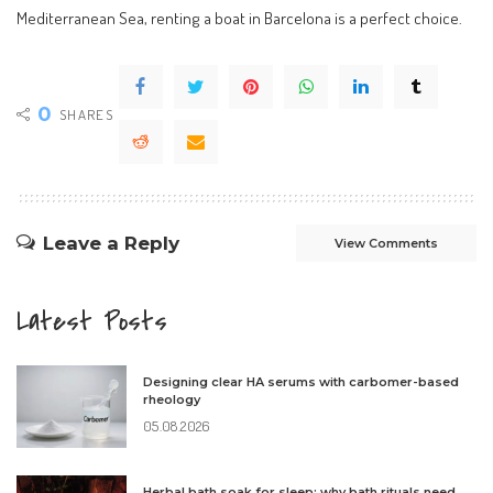
Mediterranean Sea, renting a boat in Barcelona is a perfect choice.
0
SHARES
Leave a Reply
View Comments
Latest Posts
Designing clear HA serums with carbomer-based
rheology
05.08.2026
Herbal bath soak for sleep: why bath rituals need