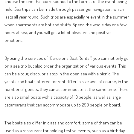
choose the one that corresponds to the format of the event being
held. Sea trips can be made through passenger navigation, which
lasts all year round. Such trips are especially relevant in the summer
when apartments are hot and stuffy. Spend the whole day or a few
hours at sea, and you will get a lot of pleasure and positive
emotions.
By using the services of “Barcelona Boat Rental”, you can not only go
on a sea trip but also order the organization of various events. This
can be a tour, disco, or a stop in the open sea with a picnic. The
yachts and boats offered for rent differ in size and, of course, in the
number of guests, they can accommodate at the same time. There
are also small boats with a capacity of 10 people, as well as large
catamarans that can accommodate up to 250 people on board.
The boats also differ in class and comfort, some of them can be
used as a restaurant for holding festive events, such as a birthday,