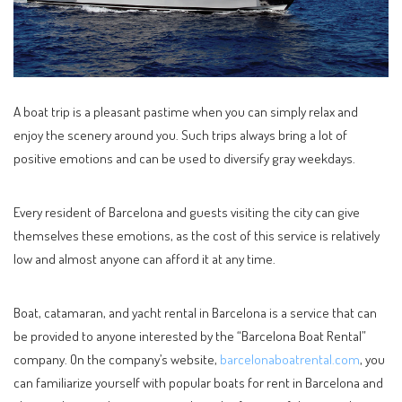
A boat trip is a pleasant pastime when you can simply relax and
enjoy the scenery around you. Such trips always bring a lot of
positive emotions and can be used to diversify gray weekdays.
Every resident of Barcelona and guests visiting the city can give
themselves these emotions, as the cost of this service is relatively
low and almost anyone can afford it at any time.
Boat, catamaran, and yacht rental in Barcelona is a service that can
be provided to anyone interested by the “Barcelona Boat Rental”
company. On the company’s website,
barcelonaboatrental.com
, you
can familiarize yourself with popular boats for rent in Barcelona and