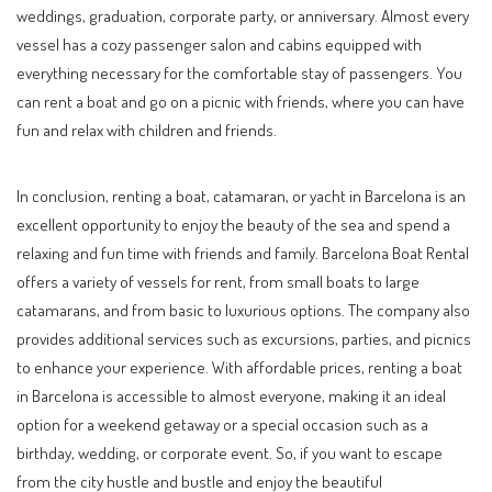
weddings, graduation, corporate party, or anniversary. Almost every
vessel has a cozy passenger salon and cabins equipped with
everything necessary for the comfortable stay of passengers. You
can rent a boat and go on a picnic with friends, where you can have
fun and relax with children and friends.
In conclusion, renting a boat, catamaran, or yacht in Barcelona is an
excellent opportunity to enjoy the beauty of the sea and spend a
relaxing and fun time with friends and family. Barcelona Boat Rental
offers a variety of vessels for rent, from small boats to large
catamarans, and from basic to luxurious options. The company also
provides additional services such as excursions, parties, and picnics
to enhance your experience. With affordable prices, renting a boat
in Barcelona is accessible to almost everyone, making it an ideal
option for a weekend getaway or a special occasion such as a
birthday, wedding, or corporate event. So, if you want to escape
from the city hustle and bustle and enjoy the beautiful