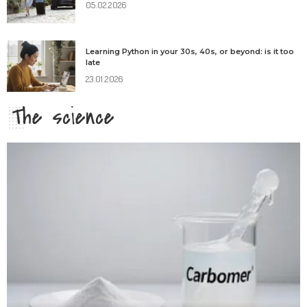
05.02.2026
Learning Python in your 30s, 40s, or beyond: is it too
late
23.01.2026
The science