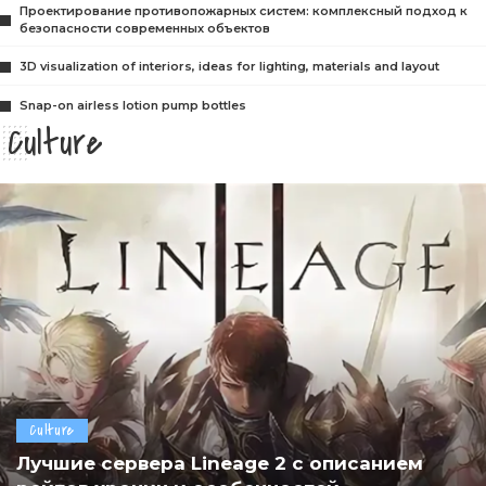
Проектирование противопожарных систем: комплексный подход к
безопасности современных объектов
3D visualization of interiors, ideas for lighting, materials and layout
Snap-on airless lotion pump bottles
Culture
Culture
Лучшие сервера Lineage 2 с описанием