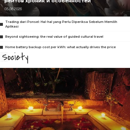
рейтов хроник и особенностей
05.08.2026
Trading dari Ponsel: Hal-hal yang Perlu Diperiksa Sebelum Memilih
Aplikasi
Beyond sightseeing: the real value of guided cultural travel
Home battery backup cost per kWh: what actually drives the price
Society