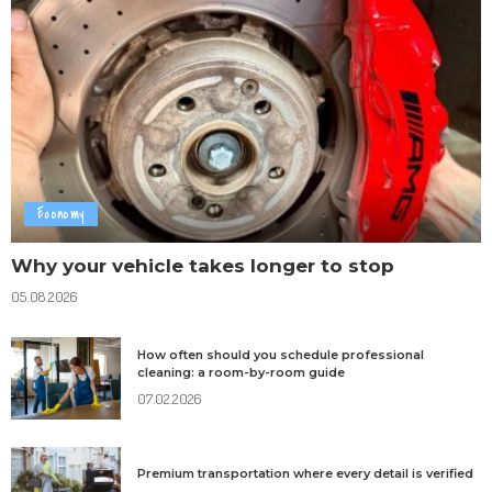
Economy
Why your vehicle takes longer to stop
05.08.2026
How often should you schedule professional
cleaning: a room-by-room guide
07.02.2026
Premium transportation where every detail is verified