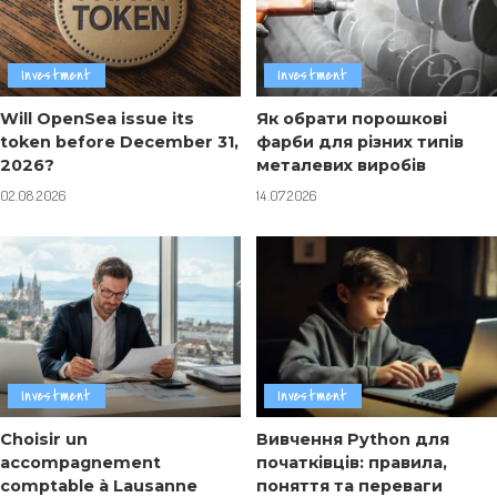
Investment
Investment
Will OpenSea issue its
Як обрати порошкові
token before December 31,
фарби для різних типів
2026?
металевих виробів
02.08.2026
14.07.2026
Investment
Investment
Choisir un
Вивчення Python для
accompagnement
початківців: правила,
comptable à Lausanne
поняття та переваги