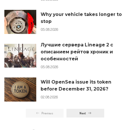
Why your vehicle takes longer to
stop
05.08.2026
Лучшие сервера Lineage 2 с
описанием рейтов хроник и
особенностей
05.08.2026
Will OpenSea issue its token
before December 31, 2026?
02.08.2026
Previous
Next