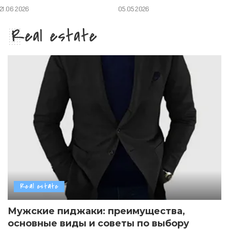
21.06.2026
05.05.2026
Real estate
Real estate
Мужские пиджаки: преимущества,
основные виды и советы по выбору