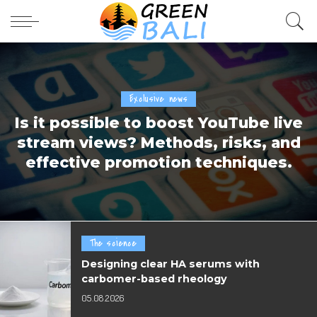
Exclusive news
Is it possible to boost YouTube live
stream views? Methods, risks, and
effective promotion techniques.
The science
Designing clear HA serums with
carbomer-based rheology
05.08.2026