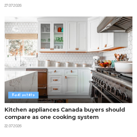
27.07.2026
Real estate
Kitchen appliances Canada buyers should
compare as one cooking system
22.07.2026