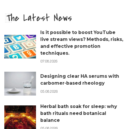
The Latest News
Is it possible to boost YouTube
live stream views? Methods, risks,
and effective promotion
techniques.
07.08.2026
Designing clear HA serums with
carbomer-based rheology
05.08.2026
Herbal bath soak for sleep: why
bath rituals need botanical
balance
05.08.2026