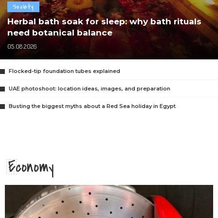
Society
Herbal bath soak for sleep: why bath rituals
need botanical balance
05.08.2026
Flocked-tip foundation tubes explained
UAE photoshoot: location ideas, images, and preparation
Busting the biggest myths about a Red Sea holiday in Egypt
Economy