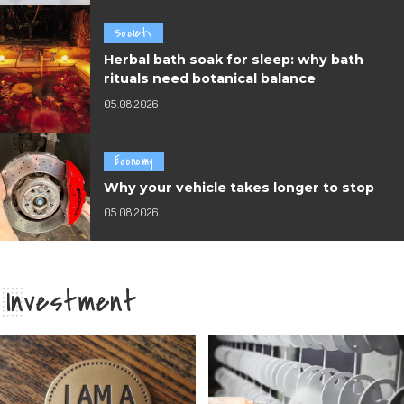
Society
Herbal bath soak for sleep: why bath
rituals need botanical balance
05.08.2026
Economy
Why your vehicle takes longer to stop
05.08.2026
Investment