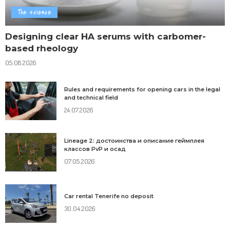
The science
Designing clear HA serums with carbomer-
based rheology
05.08.2026
Rules and requirements for opening cars in the legal
and technical field
24.07.2026
Lineage 2: достоинства и описание геймплея
классов PvP и осад
07.05.2026
Car rental Tenerife no deposit
30.04.2026