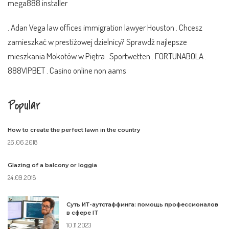
mega888 installer
. Adan Vega
law offices immigration lawyer Houston
. Chcesz
zamieszkać w prestiżowej dzielnicy? Sprawdź najlepsze
mieszkania Mokotów
w Piętra .
Sportwetten
.
FORTUNABOLA
.
888VIPBET
.
Casino online non aams
Popular
How to create the perfect lawn in the country
26.06.2018
Glazing of a balcony or loggia
24.09.2018
Суть ИТ-аутстаффинга: помощь профессионалов
в сфере IT
10.11.2023