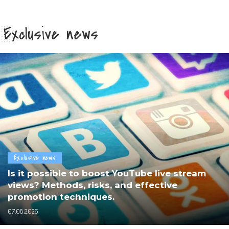
Exclusive news
Exclusive news
Is it possible to boost YouTube live stream
views? Methods, risks, and effective
promotion techniques.
07.08.2026