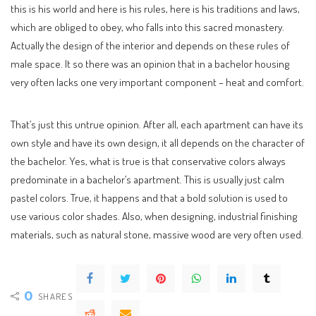
this is his world and here is his rules, here is his traditions and laws,
which are obliged to obey, who falls into this sacred monastery.
Actually the design of the interior and depends on these rules of
male space. It so there was an opinion that in a bachelor housing
very often lacks one very important component – heat and comfort.
That’s just this untrue opinion. After all, each apartment can have its
own style and have its own design, it all depends on the character of
the bachelor. Yes, what is true is that conservative colors always
predominate in a bachelor’s apartment. This is usually just calm
pastel colors. True, it happens and that a bold solution is used to
use various color shades. Also, when designing, industrial finishing
materials, such as natural stone, massive wood are very often used.
0
SHARES