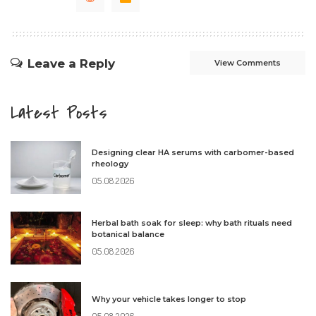
Leave a Reply
View Comments
Latest Posts
Designing clear HA serums with carbomer-based
rheology
05.08.2026
Herbal bath soak for sleep: why bath rituals need
botanical balance
05.08.2026
Why your vehicle takes longer to stop
05.08.2026