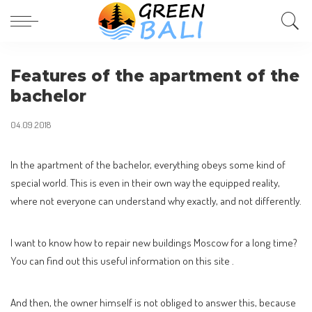
Features of the apartment of the
bachelor
04.09.2018
In the apartment of the bachelor, everything obeys some kind of
special world.
This is even in their own way the equipped reality,
where not everyone can understand why exactly, and not differently.
I want to know how to repair new buildings Moscow for a long time?
You can find out this useful information on this site .
And then, the owner himself is not obliged to answer this, because