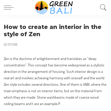
How to create an interior in the
style of Zen
02.07.2018
Zen is the doctrine of enlightenment and translates as “deep
concentration”.
This concept has become widespread as a stylistic
direction in the arrangement of housing. Such interior design is a
real art and involves achieving harmony with oneself and the world.
Zen style includes several directions. One of them is VABI, where the
main emphasis is not on interior items, but on the material from
which they are made. Stone washbasins made of coarse wood
ceiling beams and t are an example.P.