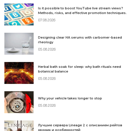
Is it possible to boost YouTube live stream views?
Methods, risks, and effective promotion techniques.
07.08.2026
Designing clear HA serums with carbomer-based
rheology
05.08.2026
Herbal bath soak for sleep: why bath rituals need
botanical balance
05.08.2026
Why your vehicle takes longer to stop
05.08.2026
Лучшие сервера Lineage 2 с описанием рейтов
хроник и особенностей