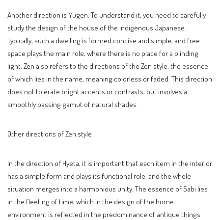
Another direction is Yugen. To understand it, you need to carefully
study the design of the house of the indigenous Japanese.
Typically, such a dwelling is formed concise and simple, and free
space plays the main role, where there is no place for a blinding
light. Zen also refers to the directions of the Zen style, the essence
of which lies in the name, meaning colorless or faded. This direction
does not tolerate bright accents or contrasts, but involves a
smoothly passing gamut of natural shades.
Other directions of Zen style
In the direction of Hyeta, it is important that each item in the interior
has a simple form and plays its functional role, and the whole
situation merges into a harmonious unity. The essence of Sabi lies
in the fleeting of time, which in the design of the home
environment is reflected in the predominance of antique things