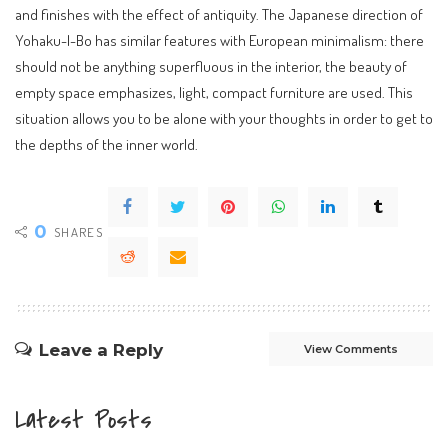
and finishes with the effect of antiquity. The Japanese direction of
Yohaku-I-Bo has similar features with European minimalism: there
should not be anything superfluous in the interior, the beauty of
empty space emphasizes, light, compact furniture are used. This
situation allows you to be alone with your thoughts in order to get to
the depths of the inner world.
0
SHARES
Leave a Reply
View Comments
Latest Posts