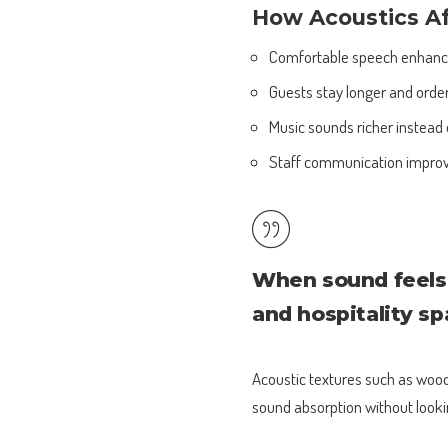
How Acoustics A
Comfortable speech enhances
Guests stay longer and orde
Music sounds richer instead 
Staff communication impro
When sound feels 
and hospitality s
Acoustic textures such as wood 
sound absorption without looki