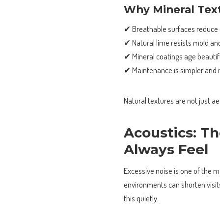
Why Mineral Text
✔ Breathable surfaces reduce
✔ Natural lime resists mold an
✔ Mineral coatings age beautif
✔ Maintenance is simpler and 
Natural textures are not just a
Acoustics: Th
Always Feel
Excessive noise is one of the 
environments can shorten visit
this quietly.