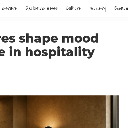
 estate
Exclusive news
Culture
Society
Econo
res shape mood
in hospitality