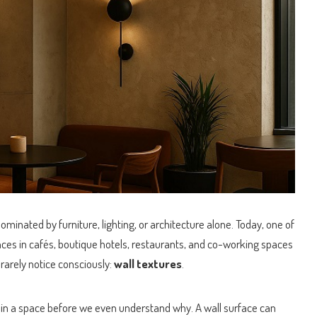
dominated by furniture, lighting, or architecture alone.
Today, one of
nces in cafés, boutique hotels, restaurants, and co-working spaces
arely notice consciously:
wall textures
.
 in a space before we even understand why. A wall surface can