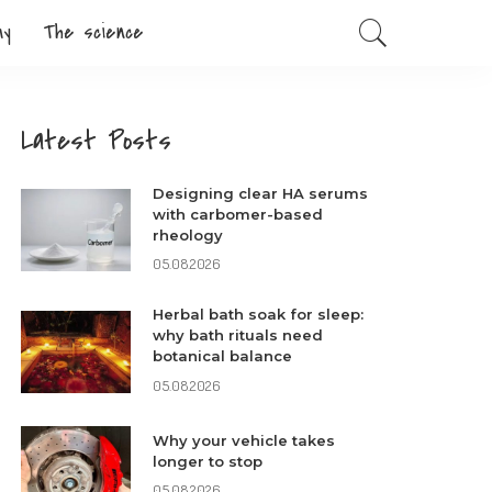
my
The science
Latest Posts
Designing clear HA serums
with carbomer-based
rheology
05.08.2026
Herbal bath soak for sleep:
why bath rituals need
botanical balance
05.08.2026
Why your vehicle takes
longer to stop
05.08.2026