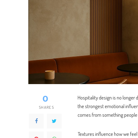
0
Hospitality design is no longer 
the strongest emotional influe
SHARES
comes from something people r
Textures influence how we feel