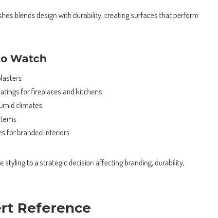
ishes blends design with durability, creating surfaces that perform
to Watch
lasters
atings for fireplaces and kitchens
humid climates
stems
s for branded interiors
styling to a strategic decision affecting branding, durability,
ert Reference