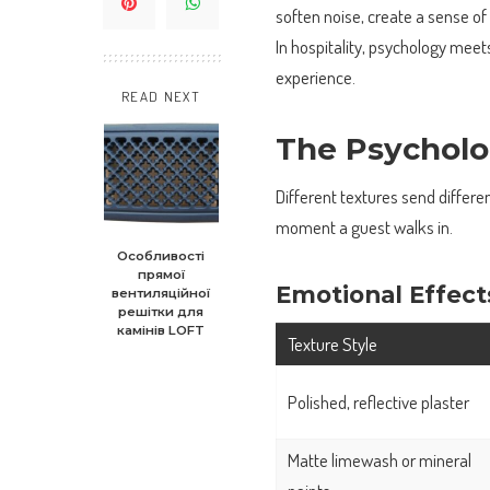
soften noise, create a sense of
In hospitality, psychology mee
experience.
READ NEXT
The Psycholo
Different textures send differe
moment a guest walks in.
Особливості
прямої
Emotional Effect
вентиляційної
решітки для
камінів LOFT
Texture Style
Polished, reflective plaster
Matte limewash or mineral