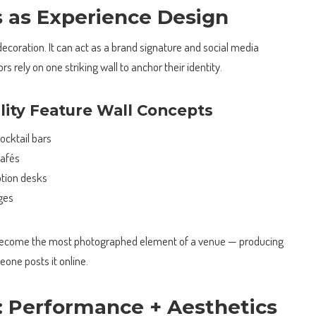
s as Experience Design
 decoration. It can act as a brand signature and social media
rs rely on one striking wall to anchor their identity.
ality Feature Wall Concepts
ocktail bars
cafés
ption desks
nges
 become the most photographed element of a venue — producing
one posts it online.
: Performance + Aesthetics