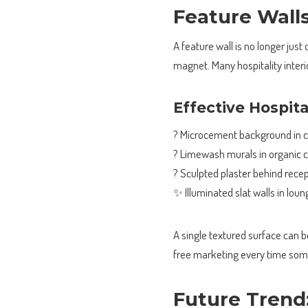
Feature Wall
A feature wall is no longer just
magnet. Many hospitality interio
Effective Hospit
? Microcement background in c
? Limewash murals in organic 
? Sculpted plaster behind rece
✨ Illuminated slat walls in lou
A single textured surface can
free marketing every time some
Future Trend