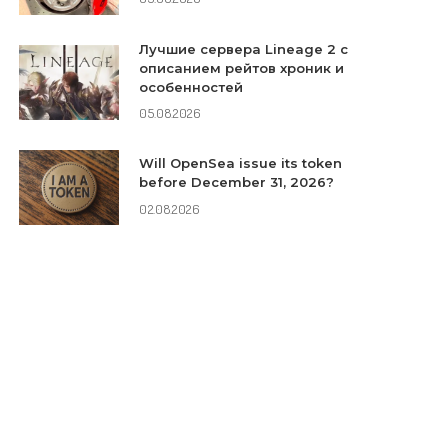
Лучшие сервера Lineage 2 с
описанием рейтов хроник и
особенностей
05.08.2026
Will OpenSea issue its token
before December 31, 2026?
02.08.2026