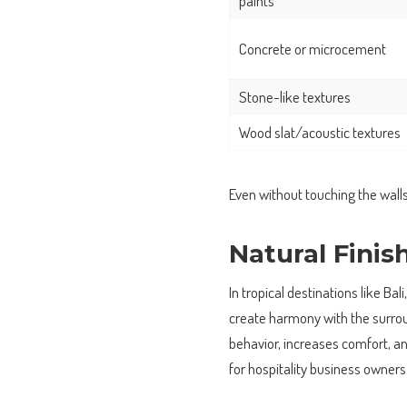
paints
Concrete or microcement
Stone-like textures
Wood slat/acoustic textures
Even without touching the wall
Natural Finis
In tropical destinations like Bal
create harmony with the surrou
behavior, increases comfort, a
for hospitality business owners