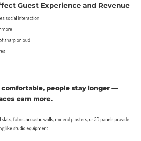
ffect Guest Experience and Revenue
 social interaction
r more
of sharp or loud
ves
comfortable, people stay longer —
paces earn more.
slats, fabric acoustic walls, mineral plasters, or 3D panels provide
ng like studio equipment.