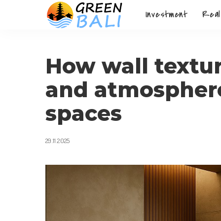
Investment
Real
How wall textu
and atmosphere 
spaces
29.11.2025