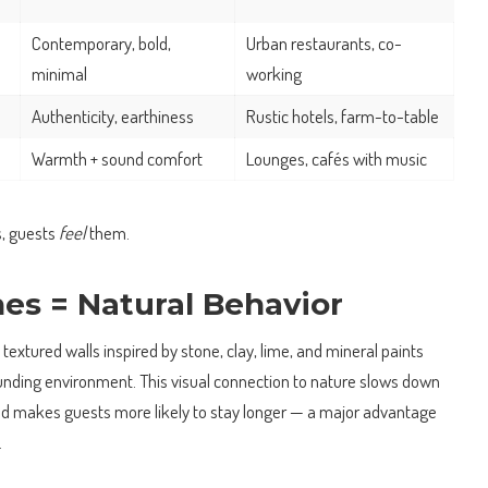
Contemporary, bold,
Urban restaurants, co-
minimal
working
Authenticity, earthiness
Rustic hotels, farm-to-table
Warmth + sound comfort
Lounges, cafés with music
s, guests
feel
them.
hes = Natural Behavior
i, textured walls inspired by stone, clay, lime, and mineral paints
nding environment. This visual connection to nature slows down
nd makes guests more likely to stay longer — a major advantage
.