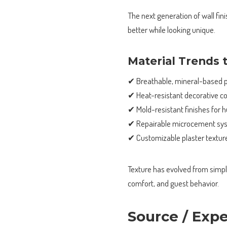
The next generation of wall fin
better while looking unique.
Material Trends 
✔ Breathable, mineral-based p
✔ Heat-resistant decorative co
✔ Mold-resistant finishes for 
✔ Repairable microcement sy
✔ Customizable plaster texture
Texture has evolved from simple 
comfort, and guest behavior.
Source / Exp