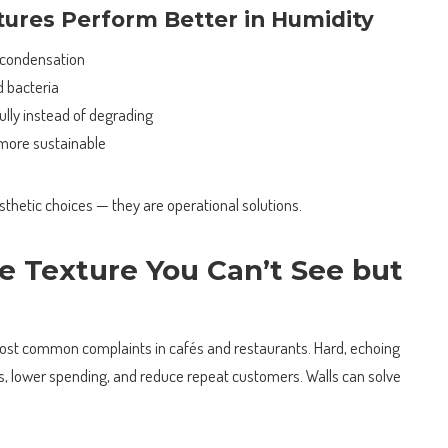
ures Perform Better in Humidity
 condensation
d bacteria
ully instead of degrading
more sustainable
esthetic choices — they are operational solutions.
e Texture You Can’t See but
most common complaints in cafés and restaurants. Hard, echoing
s, lower spending, and reduce repeat customers. Walls can solve