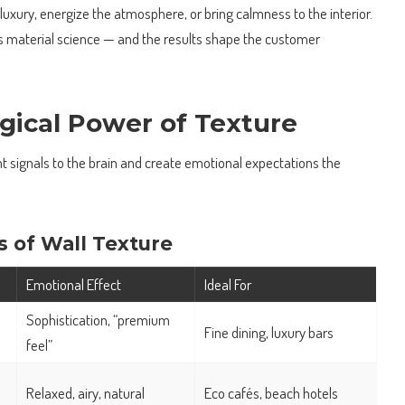
 luxury, energize the atmosphere, or bring calmness to the interior.
ts material science — and the results shape the customer
gical Power of Texture
nt signals to the brain and create emotional expectations the
s of Wall Texture
Emotional Effect
Ideal For
Sophistication, “premium
Fine dining, luxury bars
feel”
Relaxed, airy, natural
Eco cafés, beach hotels