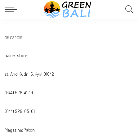
08.02.2019
Salon-store:
st. And.Kudri, 5, Kyiv, 01042
(044) 528-41-10
(044) 529-05-01
Magazin@Paton