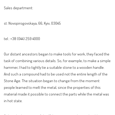
Sales department:
st. Novopirogovskaya, 66, Kyiv, 03045
tel.: +38 (044) 259 4000
Our distant ancestors began to make tools for work, they faced the
task of combining various details. So, for example, to make a simple
hammer, I had to tightly tie a suitable stone to a wooden handle.
And such a compound had to be used not the entire length of the
Stone Age. The situation began to change from the moment
people learned to melt the metal, since the properties of this
material made it possible to connect the parts while the metal was
in hot state.