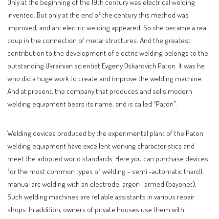
Only at the beginning of the 19th century was electrical welding
invented. But only at the end of the century this method was
improved, and arc electric welding appeared. So she became a real
coup in the connection of metal structures. And the greatest
contribution to the development of electric welding belongs to the
outstanding Ukrainian scientist Evgeny Oskarovich Paton. It was he
who did a huge work to create and improve the welding machine.
And at present, the company that produces and sells modern
welding equipment bears its name, and is called “Paton”.
Welding devices produced by the experimental plant of the Paton
welding equipment have excellent working characteristics and
meet the adopted world standards. Here you can purchase devices
for the most common types of welding – semi -automatic (hard),
manual arc welding with an electrode, argon -armed (bayonet).
Such welding machines are reliable assistants in various repair
shops. In addition, owners of private houses use them with