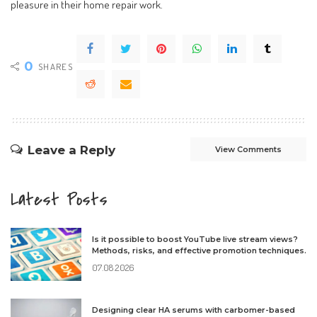
pleasure in their home repair work.
0
SHARES
Leave a Reply
View Comments
Latest Posts
Is it possible to boost YouTube live stream views?
Methods, risks, and effective promotion techniques.
07.08.2026
Designing clear HA serums with carbomer-based