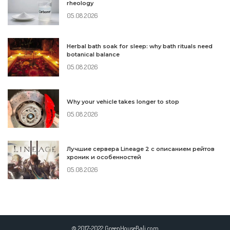
rheology
05.08.2026
Herbal bath soak for sleep: why bath rituals need
botanical balance
05.08.2026
Why your vehicle takes longer to stop
05.08.2026
Лучшие сервера Lineage 2 с описанием рейтов
хроник и особенностей
05.08.2026
© 2017-2022 GreenHouseBali.com