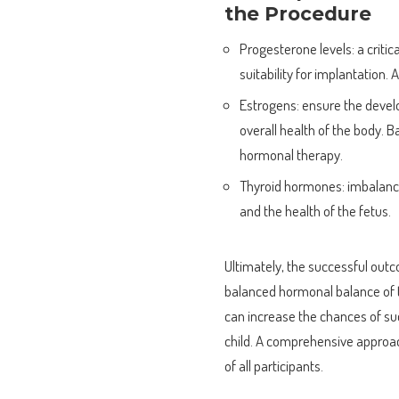
the Procedure
Progesterone levels: a criti
suitability for implantation.
Estrogens: ensure the deve
overall health of the body. 
hormonal therapy.
Thyroid hormones: imbalance
and the health of the fetus.
Ultimately, the successful out
balanced hormonal balance of t
can increase the chances of s
child. A comprehensive approach
of all participants.