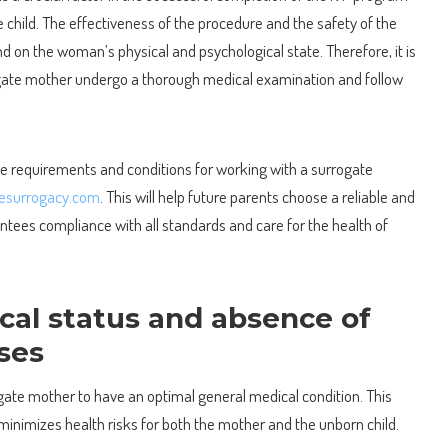
 child.
The effectiveness of the procedure and the safety of the
d on the woman’s physical and psychological state. Therefore, it is
rogate mother undergo a thorough medical examination and follow
he requirements and conditions for working with a surrogate
nesurrogacy.com
. This will help future parents choose a reliable and
ntees compliance with all standards and care for the health of
cal status and absence of
sses
rrogate mother to have an optimal general medical condition. This
inimizes health risks for both the mother and the unborn child.