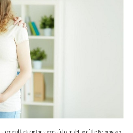
s a crucial factor in the successful completion of the IVF program