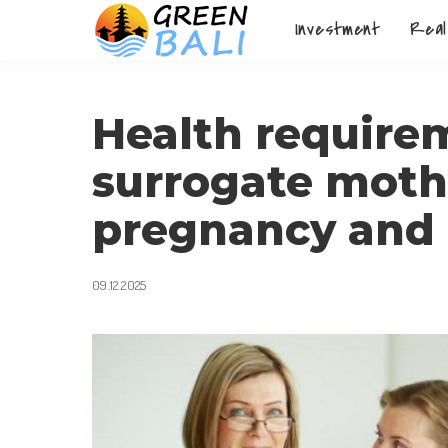
Investment
Real
Health requirem
surrogate mothe
pregnancy and 
09.12.2025