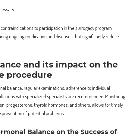
ecessary
contraindications to participation in the surrogacy program
iring ongoing medication and diseases that significantly reduce
ance and its impact on the
he procedure
al balance, regular examinations, adherence to individual
tations with specialized specialists are recommended. Monitoring
en, progesterone, thyroid hormones, and others, allows for timely
prevention of potential problems.
rmonal Balance on the Success of