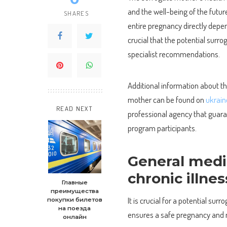
and the well-being of the future
SHARES
entire pregnancy directly depen
crucial that the potential sur
specialist recommendations.
Additional information about t
mother can be found on
ukrai
READ NEXT
professional agency that guara
program participants.
General medi
chronic illne
Главные
преимущества
It is crucial for a potential su
покупки билетов
на поезда
ensures a safe pregnancy and m
онлайн