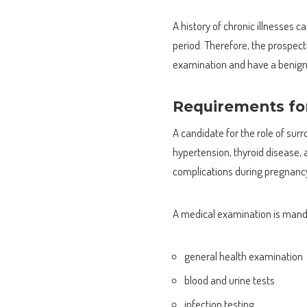
A history of chronic illnesses
period. Therefore, the prospe
examination and have a benign 
Requirements for
A candidate for the role of sur
hypertension, thyroid disease, 
complications during pregnanc
A medical examination is manda
general health examination
blood and urine tests
infection testing