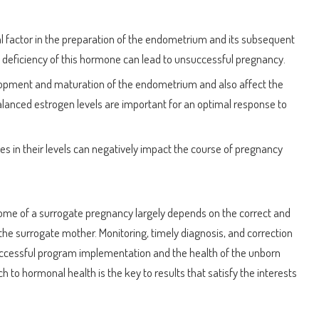
cal factor in the preparation of the endometrium and its subsequent
 A deficiency of this hormone can lead to unsuccessful pregnancy.
lopment and maturation of the endometrium and also affect the
Balanced estrogen levels are important for an optimal response to
s in their levels can negatively impact the course of pregnancy
come of a surrogate pregnancy largely depends on the correct and
he surrogate mother. Monitoring, timely diagnosis, and correction
uccessful program implementation and the health of the unborn
 to hormonal health is the key to results that satisfy the interests