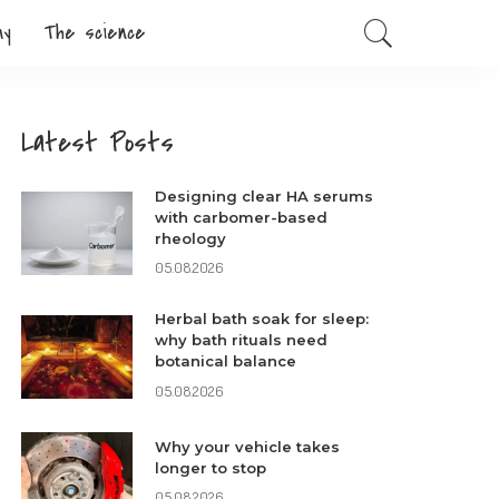
my
The science
Latest Posts
Designing clear HA serums
with carbomer-based
rheology
05.08.2026
Herbal bath soak for sleep:
why bath rituals need
botanical balance
05.08.2026
Why your vehicle takes
longer to stop
05.08.2026