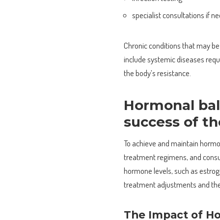
specialist consultations if n
Chronic conditions that may be 
include systemic diseases requ
the body’s resistance.
Hormonal bal
success of t
To achieve and maintain hormon
treatment regimens, and consul
hormone levels, such as estrog
treatment adjustments and the 
The Impact of Ho