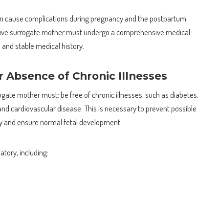
 can cause complications during pregnancy and the postpartum
ctive surrogate mother must undergo a comprehensive medical
and stable medical history.
 Absence of Chronic Illnesses
rogate mother must: be free of chronic illnesses, such as diabetes,
and cardiovascular disease. This is necessary to prevent possible
y and ensure normal fetal development.
tory, including: