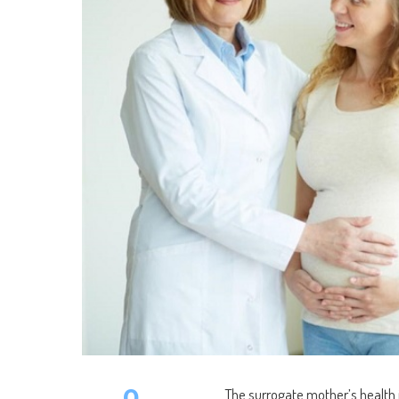
0
The surrogate mother’s health i