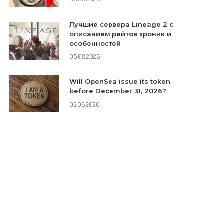
Лучшие сервера Lineage 2 с
описанием рейтов хроник и
особенностей
05.08.2026
Will OpenSea issue its token
before December 31, 2026?
02.08.2026