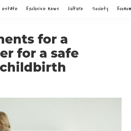
 estate
Exclusive news
Culture
Society
Econo
ents for a
r for a safe
childbirth